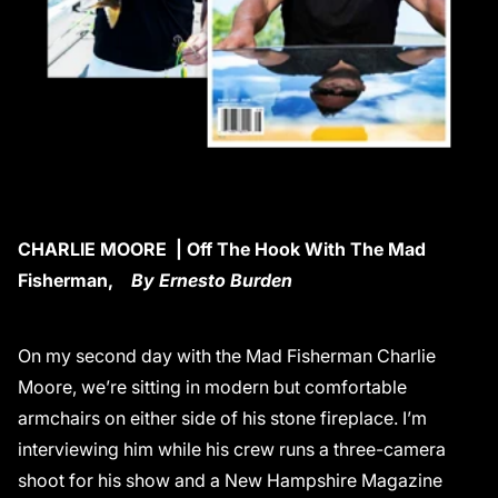
CHARLIE MOORE | Off The Hook With The Mad
Fisherman,
By Ernesto Burden
On my second day with the Mad Fisherman Charlie
Moore, we’re sitting in modern but comfortable
armchairs on either side of his stone fireplace. I’m
interviewing him while his crew runs a three-camera
shoot for his show and a New Hampshire Magazine