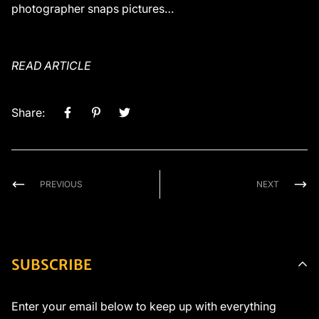
photographer snaps pictures…
READ ARTICLE
Share:
PREVIOUS
NEXT
SUBSCRIBE
Enter your email below to keep up with everything