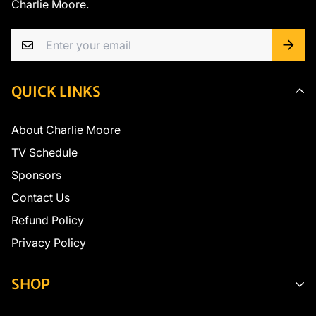
Charlie Moore.
QUICK LINKS
About Charlie Moore
TV Schedule
Sponsors
Contact Us
Refund Policy
Privacy Policy
SHOP