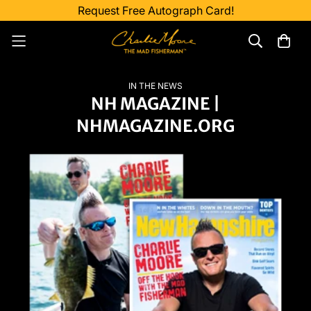
Request Free Autograph Card!
IN THE NEWS
NH MAGAZINE |
NHMAGAZINE.ORG