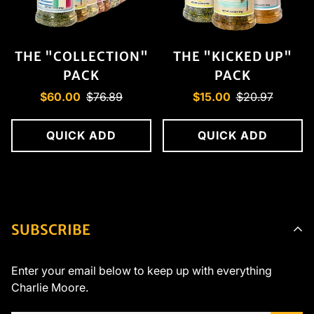
THE "COLLECTION"
THE "KICKED UP"
PACK
PACK
Sale
Regular
Sale
Regular
$60.00
$76.89
$15.00
$20.97
price
price
price
price
QUICK ADD
QUICK ADD
SUBSCRIBE
Enter your email below to keep up with everything
Charlie Moore.