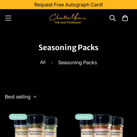
Request Free Autograph Card!
Seasoning Packs
All
Seasoning Packs
Best selling
ON SALE
ON SALE