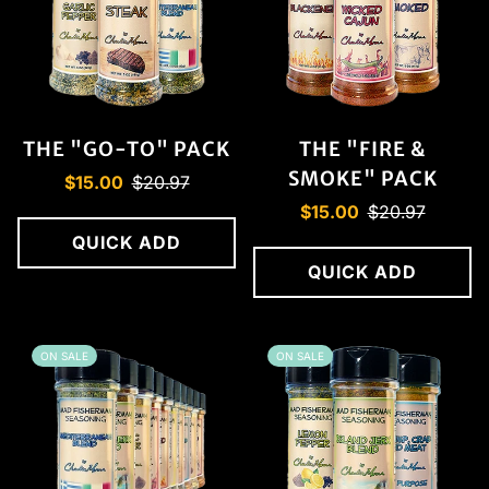
THE "GO-TO" PACK
THE "FIRE &
SMOKE" PACK
Sale
Regular
$15.00
$20.97
price
price
Sale
Regular
$15.00
$20.97
price
price
QUICK ADD
QUICK ADD
ON SALE
ON SALE