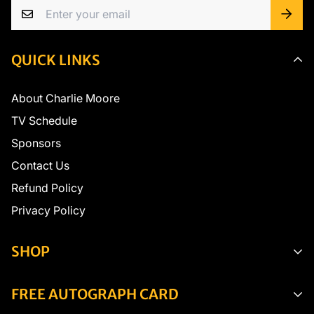
QUICK LINKS
About Charlie Moore
TV Schedule
Sponsors
Contact Us
Refund Policy
Privacy Policy
SHOP
Seasonings
FREE AUTOGRAPH CARD
Fishing Gear