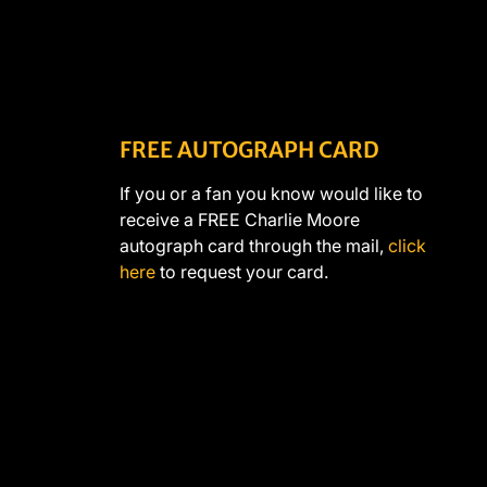
FREE AUTOGRAPH CARD
If you or a fan you know would like to
receive a FREE Charlie Moore
autograph card through the mail,
click
here
to request your card.