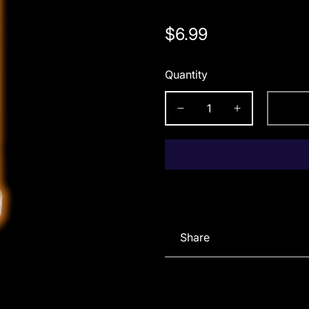
Regular
$6.99
price
Quantity
Share