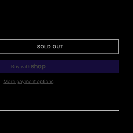
SOLD OUT
More payment options