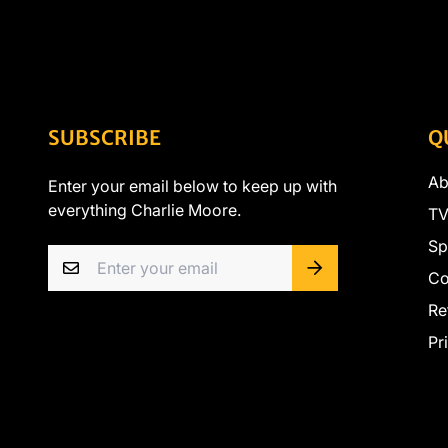
SUBSCRIBE
Q
Ab
Enter your email below to keep up with
everything Charlie Moore.
TV
Sp
Co
Re
Pr