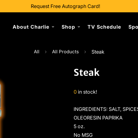
Request Free Autograph Card!
About Charlie
Shop
TV Schedule
Spo
All
All Products
Steak
Steak
0
in stock!
INGREDIENTS: SALT, SPIC
OLEORESIN PAPRIKA
5 oz.
No MSG