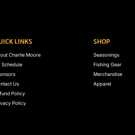
UICK LINKS
SHOP
out Charlie Moore
Seasonings
 Schedule
Fishing Gear
onsors
Merchandise
ntact Us
Apparel
fund Policy
ivacy Policy