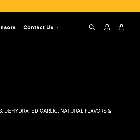
nsors
Contact Us
ES, DEHYDRATED GARLIC, NATURAL FLAVORS &