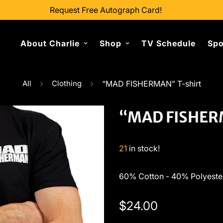
Request Free Autograph Card!
About Charlie
Shop
TV Schedule
Spo
All
Clothing
“MAD FISHERMAN” T-shirt
“MAD FISHERM
21
in stock!
60% Cotton - 40% Polyeste
Regular
$24.00
price