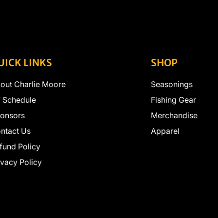
UICK LINKS
SHOP
out Charlie Moore
Seasonings
 Schedule
Fishing Gear
onsors
Merchandise
ntact Us
Apparel
fund Policy
ivacy Policy