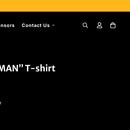
nsors
Contact Us
AN” T-shirt
r