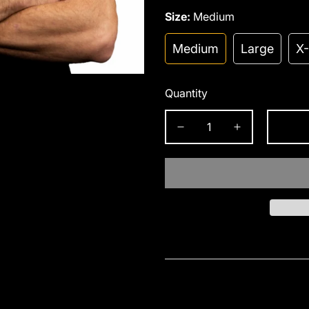
Size:
Medium
Medium
Large
X
Quantity