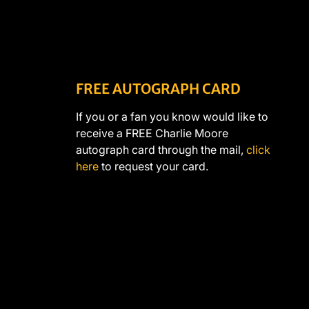
FREE AUTOGRAPH CARD
If you or a fan you know would like to
receive a FREE Charlie Moore
autograph card through the mail,
click
here
to request your card.