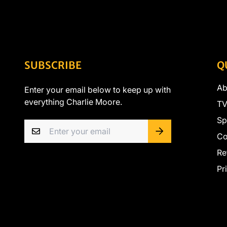
SUBSCRIBE
Q
Ab
Enter your email below to keep up with
everything Charlie Moore.
TV
Sp
Co
Re
Pr