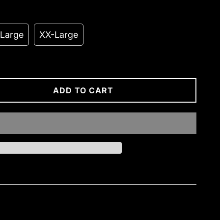
-Large
XX-Large
ADD TO CART